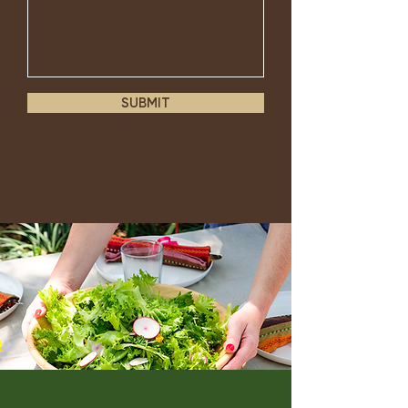
SUBMIT