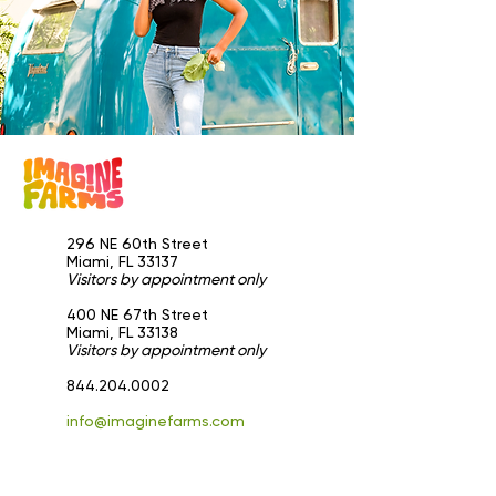
296 NE 60th Street
Miami, FL 33137
Visitors by appointment only
​400 NE 67th Street
Miami, FL 33138
Visitors by appointment only
844.204.0002
info@imaginefarms.com