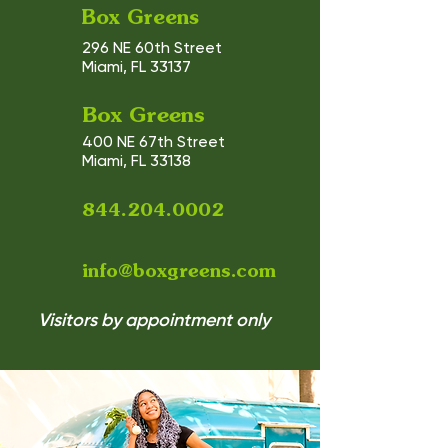
Box Greens
296 NE 60th Street
Miami, FL 33137
Box Greens
400 NE 67th Street
Miami, FL 33138
844.204.0002
info@boxgreens.com
Visitors by appointment only