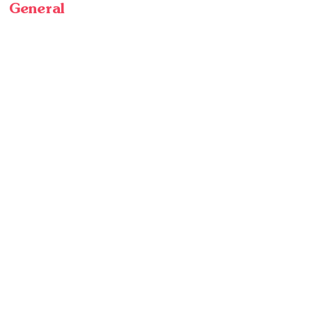
General
Home
Crops
Wholesale
About Us
In the News
Our Team
Blog
Jobs
Customer Service
Contact
Find Us
Visit
Frequently Asked Questions
Privacy Policy