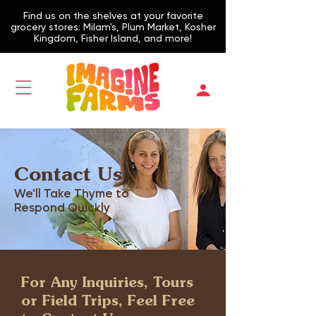
Find us on the shelves at your favorite
grocery stores: Milam's, Plum Market, Kosher
Kingdom, Fisher Island, and more!
Contact Us
We'll Take Thyme to
Respond Quickly
For Any Inquiries, Tours
or Field Trips, Feel Free