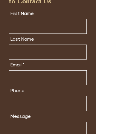
to Contact Us
First Name
Last Name
Email
Phone
Message