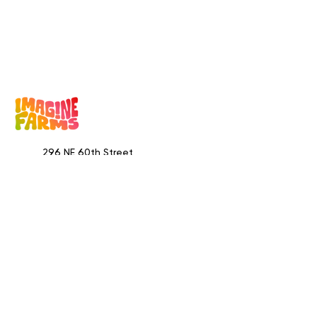
296 NE 60th Street
Miami, FL 33137
Visitors by appointment only
​400 NE 67th Street
Miami, FL 33138
Visitors by appointment only
844.204.0002
info@imaginefarms.com