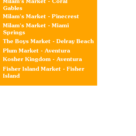
Milam's Market - Coral
Gables
Milam's Market - Pinecrest
Milam's Market - Miami
Springs
The Boys Market - Delray Beach
Plum Market - Aventura
Kosher Kingdom - Aventura
Fisher Island Market - Fisher
Island