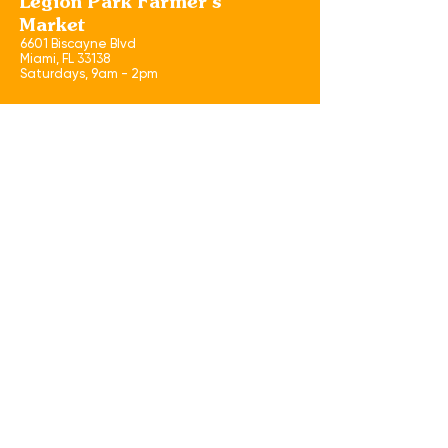
Legion Park Farmer's
Market
6601 Biscayne Blvd
Miami, FL 33138
​Saturdays, 9am - 2pm