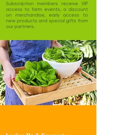
Subscription members receive VIP
access to farm events, a discount
on merchandise, early access to
new products and special gifts from
our partners. ​
Visit us at the
Farmer's Market