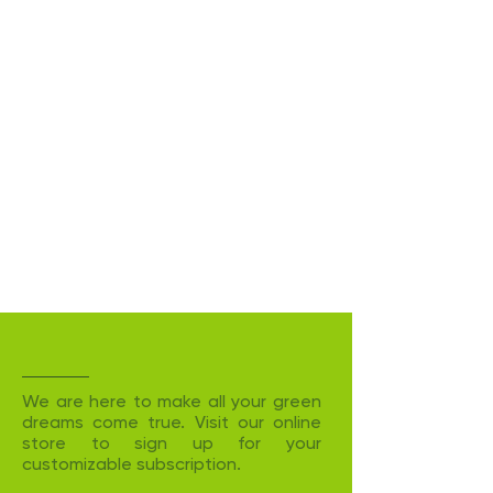
We are here to make all your green
dreams come true. Visit our online
store to sign up for your
customizable subscription.