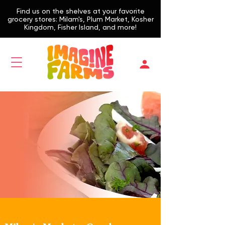
Find us on the shelves at your favorite
grocery stores: Milam's, Plum Market, Kosher
Kingdom, Fisher Island, and more!
Find Produce
Supermarket,
Delivery, Farmers
Market,
Restaurants
Find us on the Shelves