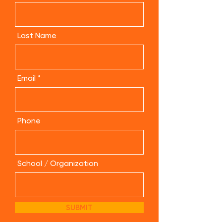
Last Name
Email
Phone
School / Organization
SUBMIT