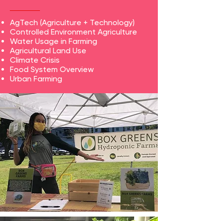
AgTech (Agriculture + Technology)
Controlled Environment Agriculture
Water Usage in Farming
Agricultural Land Use
Climate Crisis
Food System Overview
Urban Farming