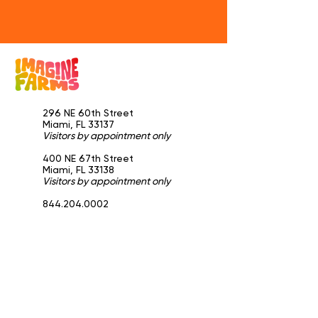
296 NE 60th Street
Miami, FL 33137
Visitors by appointment only
​400 NE 67th Street
Miami, FL 33138
Visitors by appointment only
844.204.0002
info@imaginefarms.com
General
Home