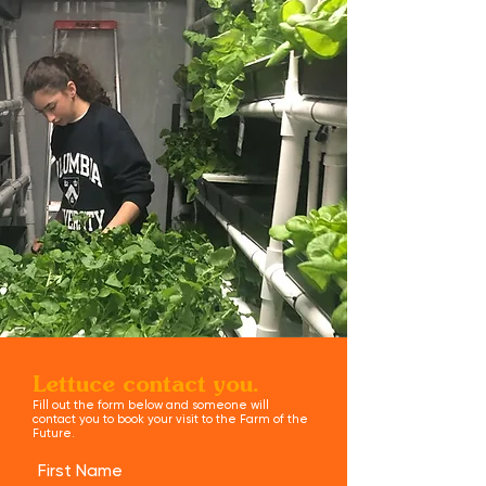
Lettuce contact you.
Fill out the form below and someone will
contact you to book your visit to the Farm of the
Future.
First Name