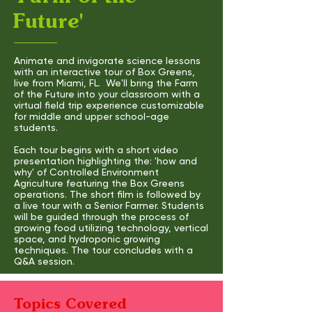
Future'
Animate and invigorate science lessons
with an interactive tour of Box Greens,
live from Miami, FL. We'll bring the Farm
of the Future into your classroom with a
virtual field trip experience customizable
for middle and upper school-age
students.
Each tour begins with a short video
presentation highlighting the: 'how and
why' of Controlled Environment
Agriculture featuring the Box Greens
operations. The short film is followed by
a live tour with a Senior Farmer. Students
will be guided through the process of
growing food utilizing technology, vertical
space, and hydroponic growing
techniques. The tour concludes with a
Q&A session.
Topics Covered