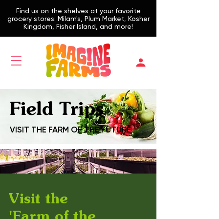
Find us on the shelves at your favorite
grocery stores: Milam's, Plum Market, Kosher
Kingdom, Fisher Island, and more!
Field Trips
VISIT THE FARM OF THE FUTURE
Visit the
'Farm of the