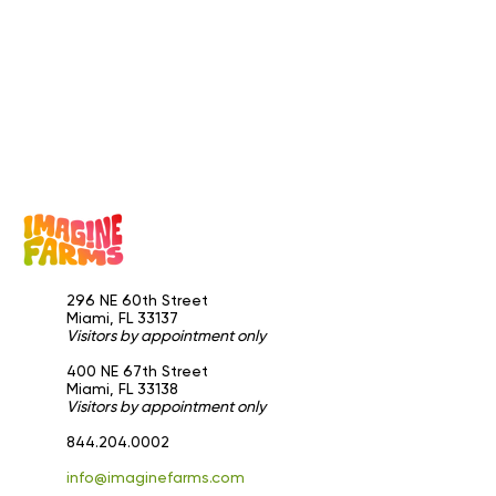
296 NE 60th Street
Miami, FL 33137
Visitors by appointment only
​400 NE 67th Street
Miami, FL 33138
Visitors by appointment only
844.204.0002
info@imaginefarms.com