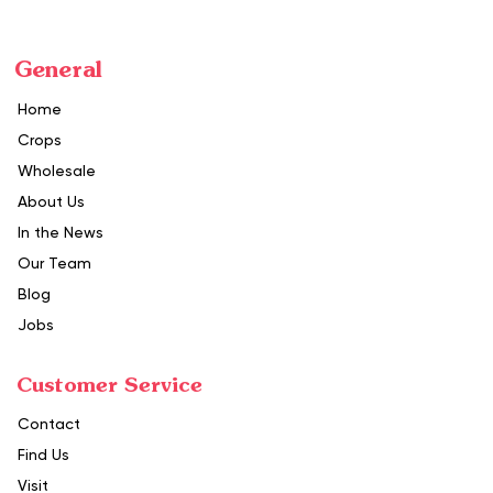
General
Home
Crops
Wholesale
About Us
In the News
Our Team
Blog
Jobs
Customer Service
Contact
Find Us
Visit