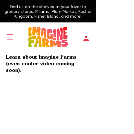
Find us on the shelves at your favorite
grocery stores: Milam's, Plum Market, Kosher
Kingdom, Fisher Island, and more!
Learn about Imagine Farms
(even cooler video coming
soon).