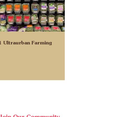
1 Ultraurban Farming
Join Our Community