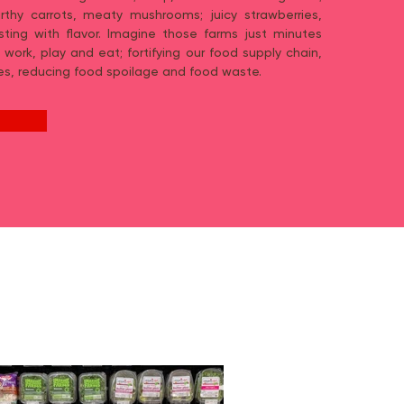
rthy carrots, meaty mushrooms; juicy strawberries,
ting with flavor. Imagine those farms just minutes
 work, play and eat; fortifying our food supply chain,
es, reducing food spoilage and food waste.