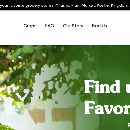
 your favorite grocery stores: Milam's, Plum Market, Kosher Kingdom,
Crops
FAQ
Our Story
Find Us
Find 
Favor