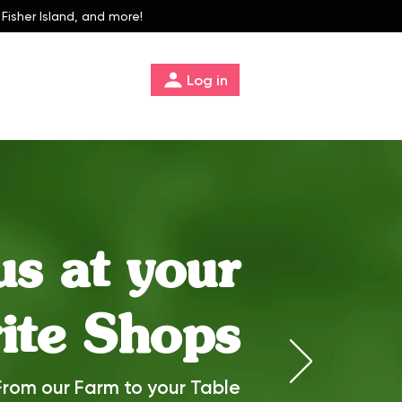
 Fisher Island, and more!
Log in
us at your
ite Shops
From our Farm to your Table