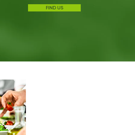
FIND US