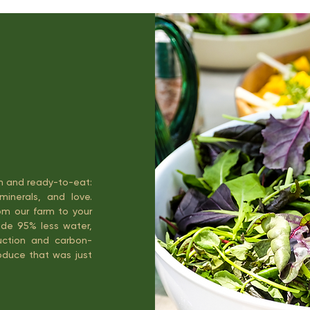
an and ready-to-eat:
minerals, and love.
om our farm to your
ude 95% less water,
truction and carbon-
roduce that was just