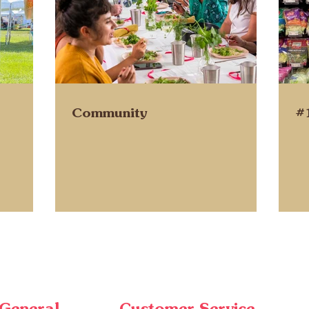
Community
#
General
Customer Service