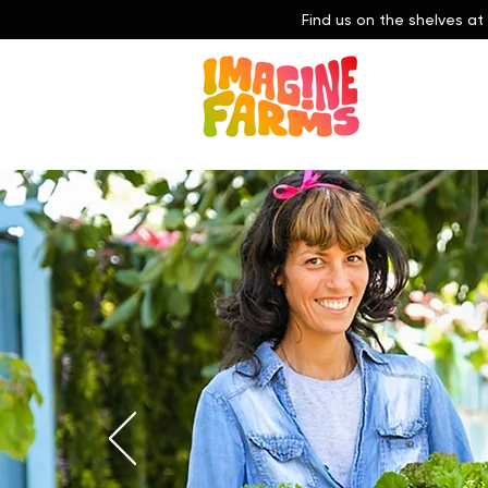
Find us on the shelves at