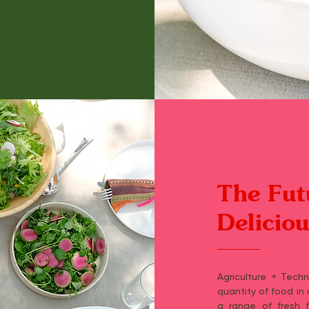
The Fut
Delicio
Agriculture + Tech
quantity of food in
a range of fresh fr