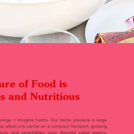
ure of Food is
us and Nutritious
nology = Imagine Farms. Our farms produce a large
 an urban city center on a compact footprint, growing
uits and vegetables; crisp, flavorful salad greens;