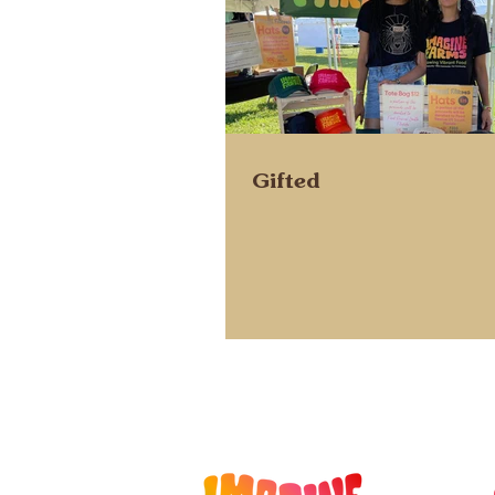
Gifted