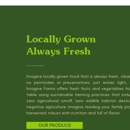
Locally Grown
Always Fresh
Imagine locally grown food that is always fresh, cle
no pesticides or preservatives; just water, light, 
Imagine Farms offers fresh fruits and vegetables fr
table using sustainable farming practices that incl
zero agricultural runoff, zero wildlife habitat des
negative agriculture. Imagine feeding your family p
harvested; robust with nutrition and full of flavor.
OUR PRODUCE