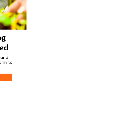
ng
ed
 and
arm to