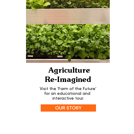
Agriculture
Re-Imagined
Visit the 'Farm of the Future'
for an educational and
interactive tour.
OUR STORY