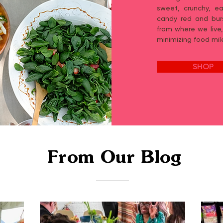
sweet, crunchy, ea
candy red and burs
from where we live,
minimizing food mil
SHOP
From Our Blog