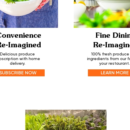
Convenience
Fine Dini
Re-Imagined
Re-Imagin
Delicious produce
100% fresh produce
bscription with home
ingredients from our f
delivery.
your restaurant.
SUBSCRIBE NOW
LEARN MORE