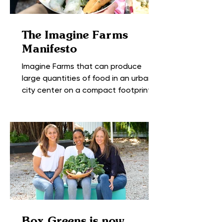
The Imagine Farms
Manifesto
Imagine Farms that can produce
large quantities of food in an urban
city center on a compact footprint,
growing a range of fresh fruits...
Box Greens is now