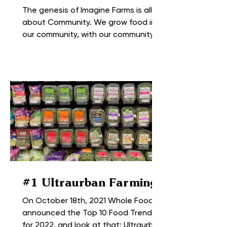
The genesis of Imagine Farms is all
about Community. We grow food in
our community, with our community
and for our community. Before the...
#1 Ultraurban Farming
On October 18th, 2021 Whole Foods
announced the Top 10 Food Trends
for 2022, and look at that; Ultraurban