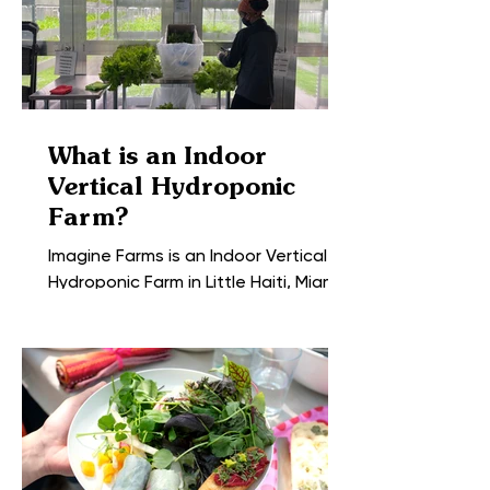
What is an Indoor
Vertical Hydroponic
Farm?
Imagine Farms is an Indoor Vertical
Hydroponic Farm in Little Haiti, Miami;
the center of the most vibrant city in
the United States. We...