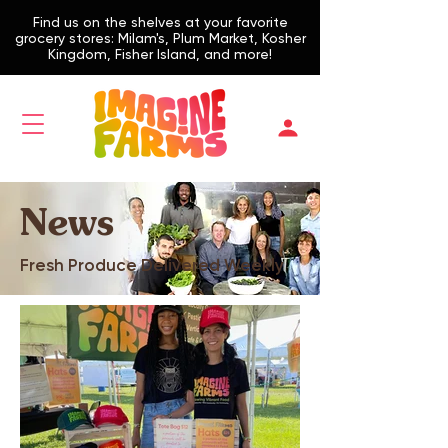
Find us on the shelves at your favorite
grocery stores: Milam's, Plum Market, Kosher
Kingdom, Fisher Island, and more!
News
Fresh Produce Delivered Weekly