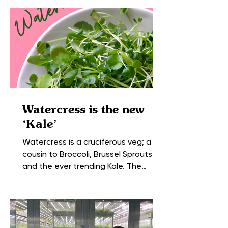
Watercress is the new
‘Kale’
Watercress is a cruciferous veg; a
cousin to Broccoli, Brussel Sprouts,
and the ever trending Kale. The
leaves and stems of this peppery...