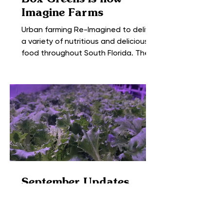
Imagine Farms
Urban farming Re-Imagined to deliver
a variety of nutritious and delicious
food throughout South Florida. The
farm formerly known as Box...
September Updates
from the Farm
The Box Greens expansion is coming