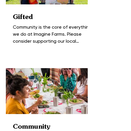
Gifted
Community is the core of everything
we do at Imagine Farms. Please
consider supporting our local
favorites. Heck, we like Nhiar...
Community