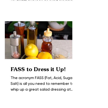
Farming topped the list at #1....
FASS to Dress it Up!
The acronym FASS (Fat, Acid, Sugar +
Salt) is all you need to remember to
whip up a great salad dressing at
home with the ingredients you...